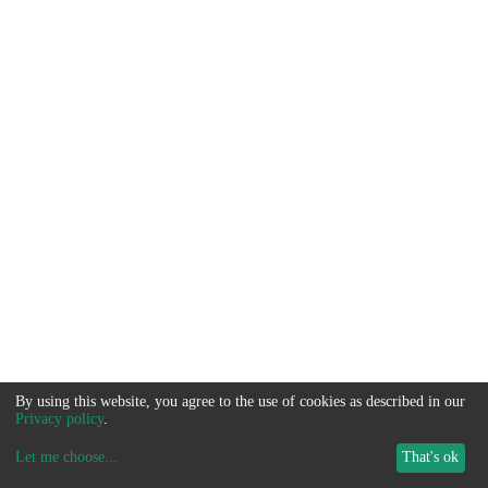
By using this website, you agree to the use of cookies as described in our
Privacy policy
.
Let me choose
...
That's ok