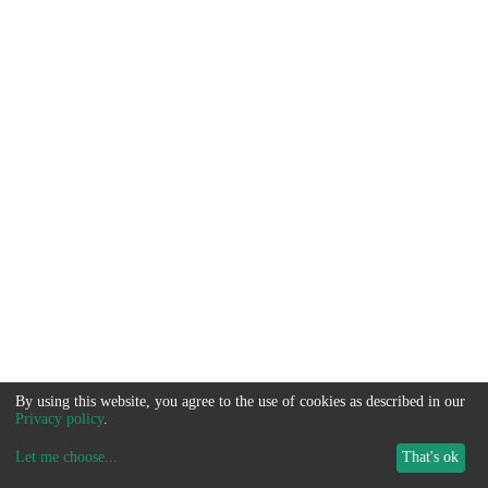
By using this website, you agree to the use of cookies as described in our
Privacy policy
.
Let me choose
...
That's ok