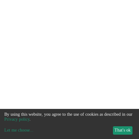
By using this website, you agree to the use of cookies as described in our
Privacy policy
.
Let me choose
...
That's ok