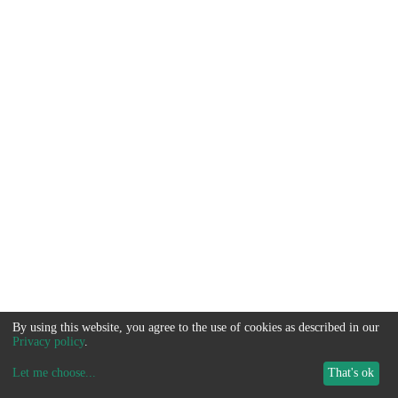
By using this website, you agree to the use of cookies as described in our
Privacy policy
.
Let me choose
...
That's ok