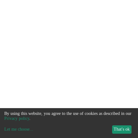
By using this website, you agree to the use of cookies as described in our
Privacy policy
.
Let me choose
...
That's ok