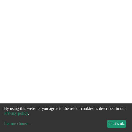
By using this website, you agree to the use of cookies as described in our
Privacy policy
.
Let me choose
...
That's ok