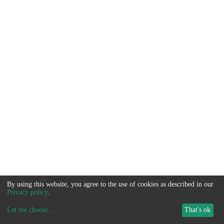
By using this website, you agree to the use of cookies as described in our
Privacy policy
.
Let me choose
...
That's ok