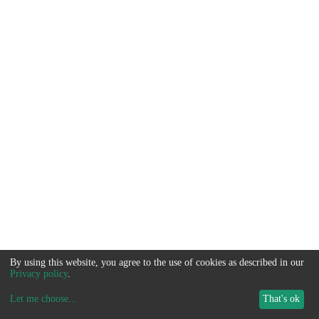
By using this website, you agree to the use of cookies as described in our
Privacy policy
.
Let me choose
...
That's ok