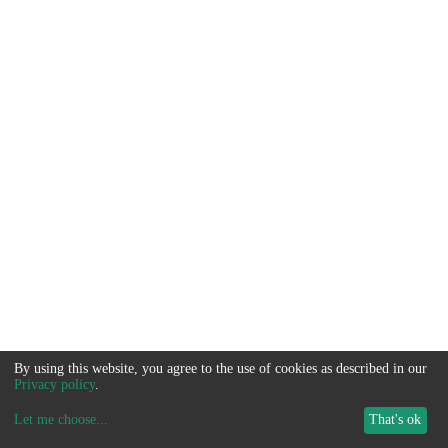
By using this website, you agree to the use of cookies as described in our
Privacy policy
.
Let me choose
...
That's ok