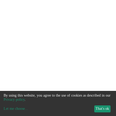
By using this website, you agree to the use of cookies as described in our
Privacy policy
.
Let me choose
...
That's ok