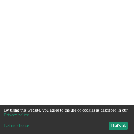
By using this website, you agree to the use of cookies as described in our
Privacy policy
.
Let me choose
...
That's ok