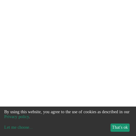
By using this website, you agree to the use of cookies as described in our
Privacy policy
.
Let me choose
...
That's ok