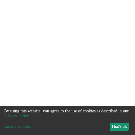
By using this website, you agree to the use of cookies as described in our
Privacy policy
.
Let me choose
...
That's ok