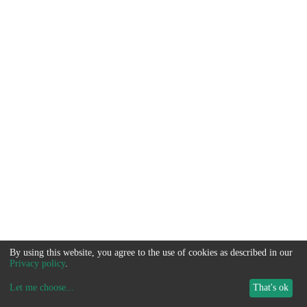
By using this website, you agree to the use of cookies as described in our
Privacy policy
.
Let me choose
...
That's ok