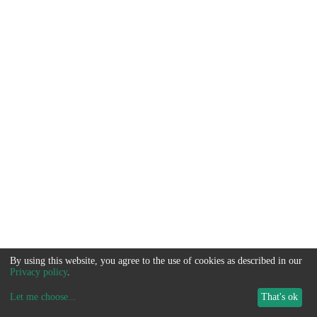
By using this website, you agree to the use of cookies as described in our
Privacy policy
.
Let me choose
...
That's ok