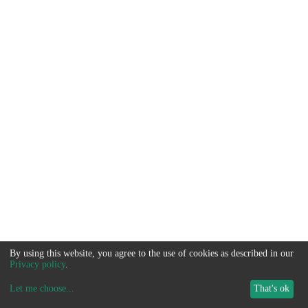
By using this website, you agree to the use of cookies as described in our
Privacy policy
.
Let me choose
...
That's ok