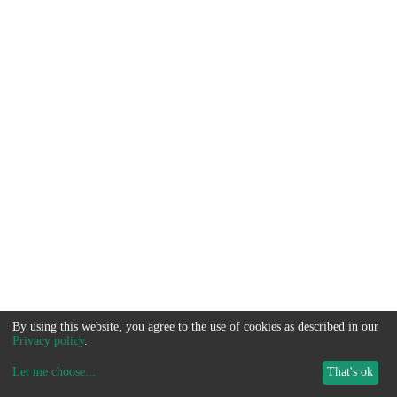
By using this website, you agree to the use of cookies as described in our
Privacy policy
.
Let me choose
...
That's ok