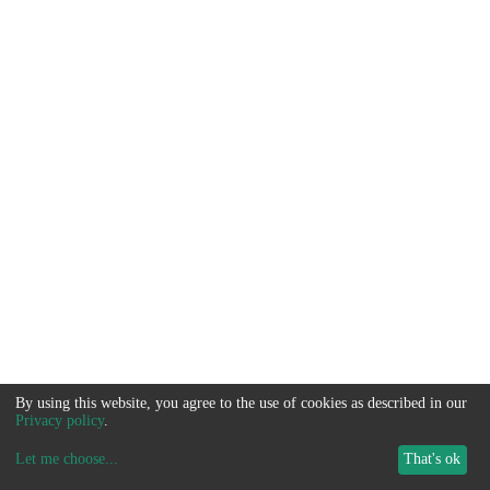
By using this website, you agree to the use of cookies as described in our
Privacy policy
.
Let me choose
...
That's ok