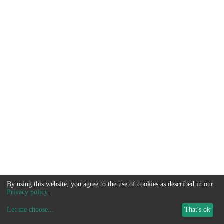
By using this website, you agree to the use of cookies as described in our
Privacy policy
.
Let me choose
...
That's ok