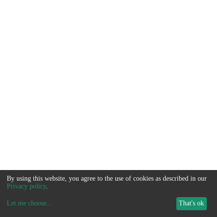
By using this website, you agree to the use of cookies as described in our
Privacy policy
.
Let me choose
...
That's ok