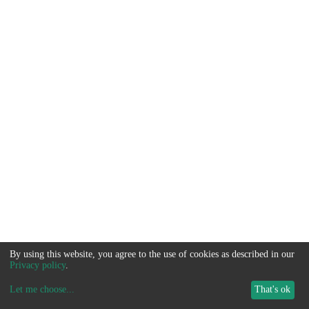
By using this website, you agree to the use of cookies as described in our
Privacy policy
.
Let me choose
...
That's ok