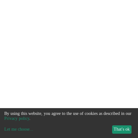
By using this website, you agree to the use of cookies as described in our
Privacy policy
.
Let me choose
...
That's ok