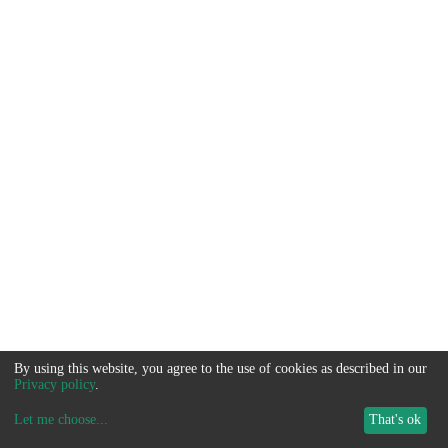
By using this website, you agree to the use of cookies as described in our
Privacy policy
.
Let me choose
...
That's ok