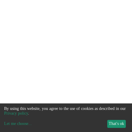
By using this website, you agree to the use of cookies as described in our
Privacy policy
.
Let me choose
...
That's ok