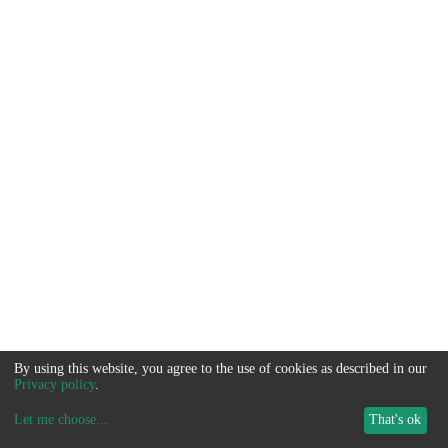
By using this website, you agree to the use of cookies as described in our
Privacy policy
.
Let me choose
...
That's ok