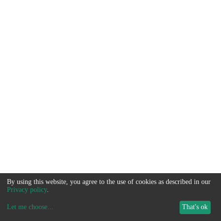
By using this website, you agree to the use of cookies as described in our
Privacy policy
.
Let me choose
...
That's ok