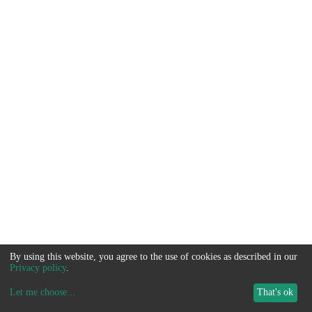
By using this website, you agree to the use of cookies as described in our
Privacy policy
.
Let me choose
...
That's ok