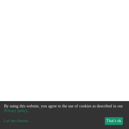
By using this website, you agree to the use of cookies as described in our
Privacy policy
.
Let me choose
...
That's ok