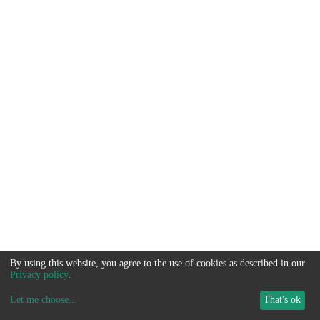
By using this website, you agree to the use of cookies as described in our
Privacy policy
.
Let me choose
...
That's ok