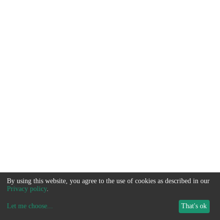
By using this website, you agree to the use of cookies as described in our
Privacy policy
.
Let me choose
...
That's ok