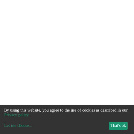
By using this website, you agree to the use of cookies as described in our
Privacy policy
.
Let me choose
...
That's ok