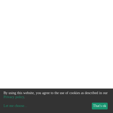
By using this website, you agree to the use of cookies as described in our
Privacy policy
.
Let me choose
...
That's ok