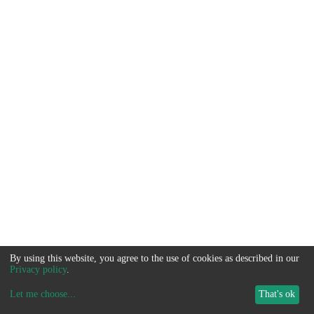
By using this website, you agree to the use of cookies as described in our
Privacy policy
.
Let me choose
...
That's ok