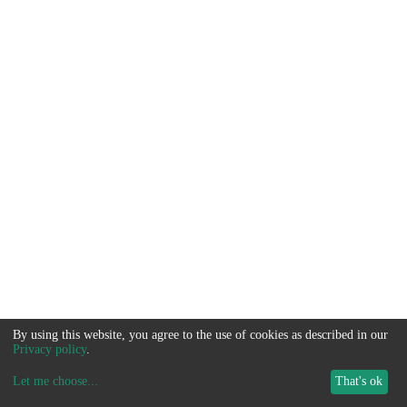
By using this website, you agree to the use of cookies as described in our
Privacy policy
.
Let me choose
...
That's ok