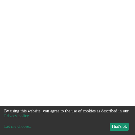
By using this website, you agree to the use of cookies as described in our
Privacy policy
.
Let me choose
...
That's ok