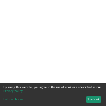
By using this website, you agree to the use of cookies as described in our
Privacy policy
.
Let me choose
...
That's ok