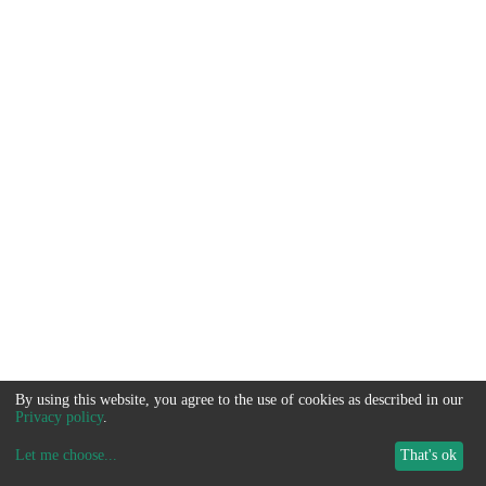
By using this website, you agree to the use of cookies as described in our
Privacy policy
.
Let me choose
...
That's ok