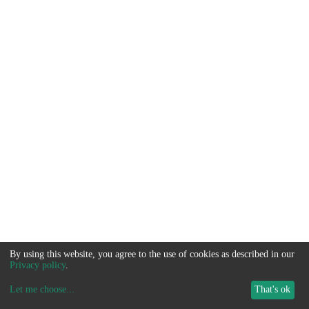
By using this website, you agree to the use of cookies as described in our
Privacy policy
.
Let me choose
...
That's ok