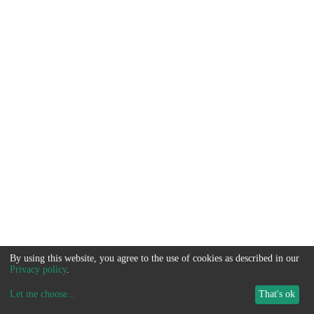
By using this website, you agree to the use of cookies as described in our
Privacy policy
.
Let me choose
...
That's ok