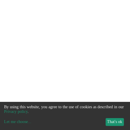
By using this website, you agree to the use of cookies as described in our
Privacy policy
.
Let me choose
...
That's ok