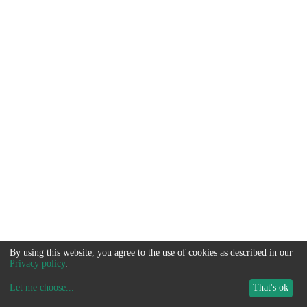
By using this website, you agree to the use of cookies as described in our
Privacy policy
.
Let me choose
...
That's ok