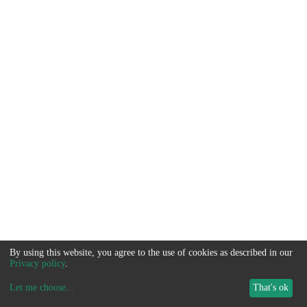
By using this website, you agree to the use of cookies as described in our
Privacy policy
.
Let me choose
...
That's ok