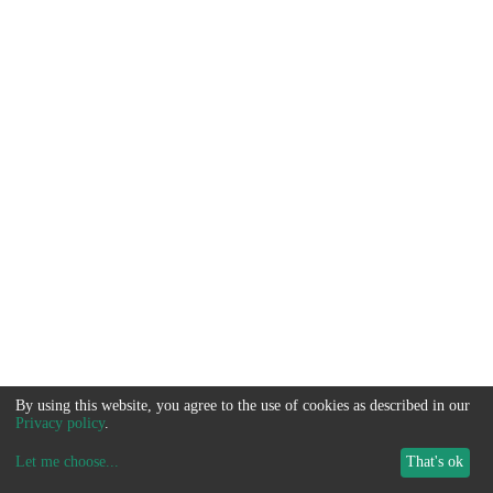
By using this website, you agree to the use of cookies as described in our
Privacy policy
.
Let me choose
...
That's ok