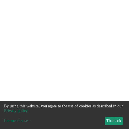
By using this website, you agree to the use of cookies as described in our
Privacy policy
.
Let me choose
...
That's ok