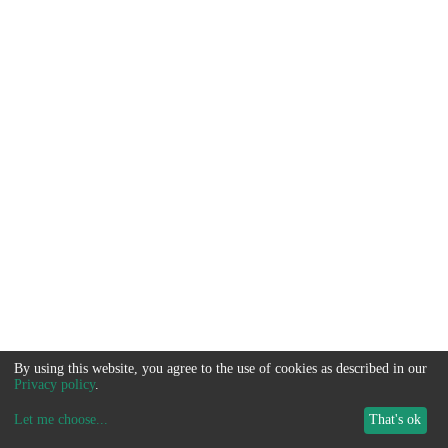
By using this website, you agree to the use of cookies as described in our
Privacy policy
.
Let me choose
...
That's ok