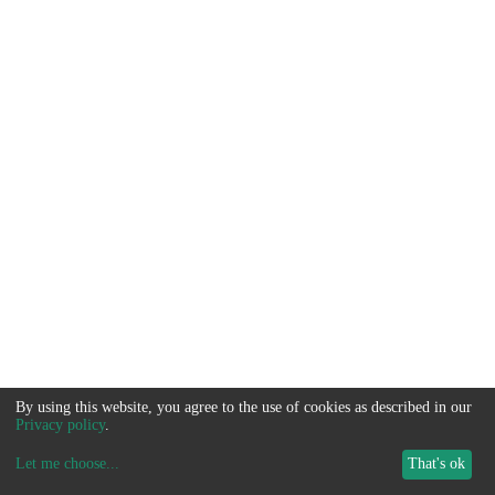
By using this website, you agree to the use of cookies as described in our
Privacy policy
.
Let me choose
...
That's ok