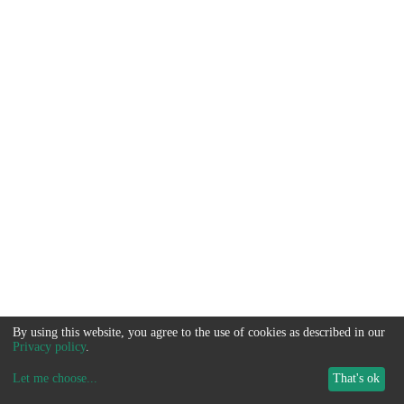
By using this website, you agree to the use of cookies as described in our
Privacy policy
.
Let me choose
...
That's ok