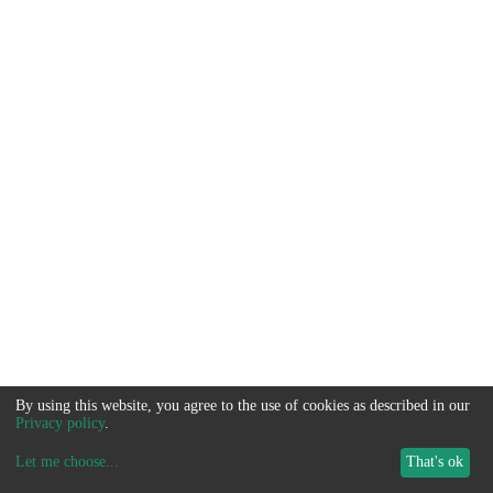
By using this website, you agree to the use of cookies as described in our
Privacy policy
.
Let me choose
...
That's ok