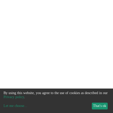
By using this website, you agree to the use of cookies as described in our
Privacy policy
.
Let me choose
...
That's ok