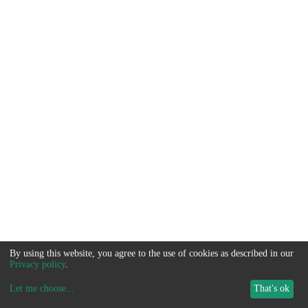
By using this website, you agree to the use of cookies as described in our
Privacy policy
.
Let me choose
...
That's ok